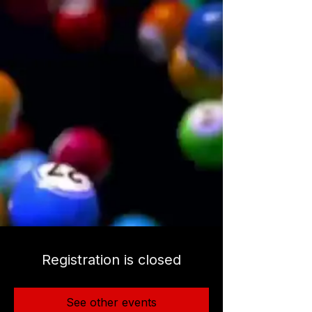
Registration is closed
See other events