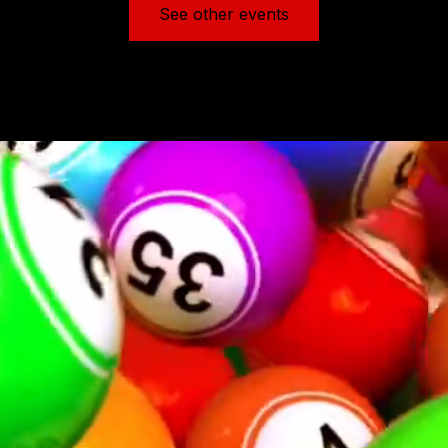
See other events