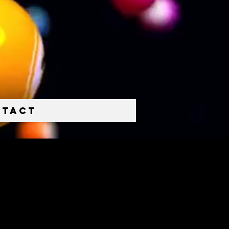
ntact