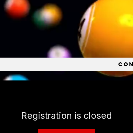
e
Co
Registration is closed