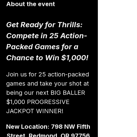
About the event
Get Ready for Thrills: 
Compete in 25 Action-
Packed Games for a 
Chance to Win $1,000!
Join us for 25 action-packed 
games and take your shot at 
being our next BIG BALLER 
$1,000 PROGRESSIVE 
JACKPOT WINNER!
New Location: 798 NW Fifth 
Street, Redmond, OR 97756 