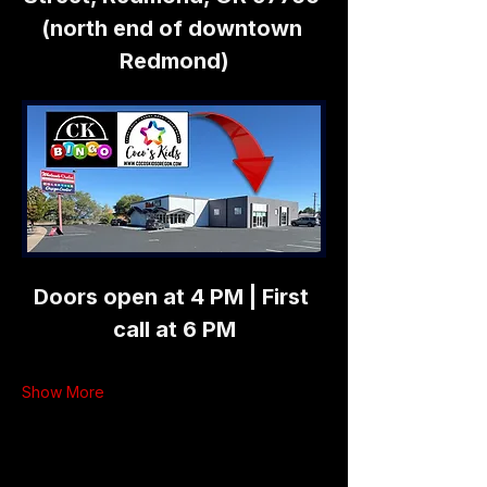
(north end of downtown 
Redmond)
Doors open at 4 PM | First 
call at 6 PM
Show More