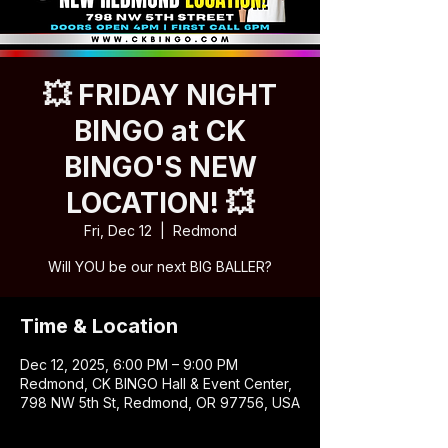
💥 FRIDAY NIGHT
BINGO at CK
BINGO'S NEW
LOCATION! 💥
Fri, Dec 12
  |  
Redmond
Will YOU be our next BIG BALLER?
Time & Location
Dec 12, 2025, 6:00 PM – 9:00 PM
Redmond, CK BINGO Hall & Event Center,
798 NW 5th St, Redmond, OR 97756, USA