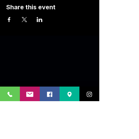
Share this event