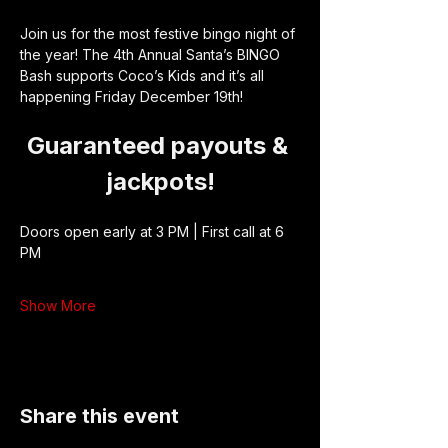
Join us for the most festive bingo night of 
the year! The 4th Annual Santa’s BINGO 
Bash supports Coco’s Kids and it’s all 
happening Friday December 19th!
Guaranteed payouts & 
jackpots!
Doors open early at 3 PM | First call at 6 
PM
Show More
Share this event