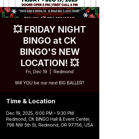
💥 FRIDAY NIGHT
BINGO at CK
BINGO'S NEW
LOCATION! 💥
Fri, Dec 19
  |  
Redmond
Will YOU be our next BIG BALLER?
Time & Location
Dec 19, 2025, 6:00 PM – 9:30 PM
Redmond, CK BINGO Hall & Event Center,
798 NW 5th St, Redmond, OR 97756, USA