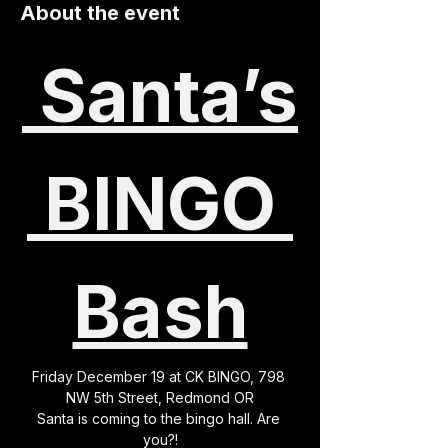
About the event
 Santa’s
 BINGO 
Bash
Friday December 19 at CK BINGO, 798 
NW 5th Street, Redmond OR
Santa is coming to the bingo hall. Are 
you?!