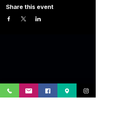
Share this event