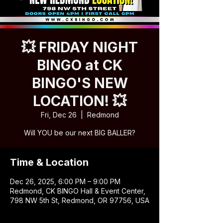
💥 FRIDAY NIGHT
BINGO at CK
BINGO'S NEW
LOCATION! 💥
Fri, Dec 26
  |  
Redmond
Will YOU be our next BIG BALLER?
Time & Location
Dec 26, 2025, 6:00 PM – 9:00 PM
Redmond, CK BINGO Hall & Event Center,
798 NW 5th St, Redmond, OR 97756, USA