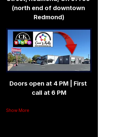
(north end of downtown 
Redmond)
Doors open at 4 PM | First 
call at 6 PM
Show More