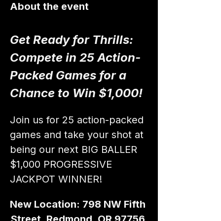
About the event
Get Ready for Thrills: 
Compete in 25 Action-
Packed Games for a 
Chance to Win $1,000!
Join us for 25 action-packed 
games and take your shot at 
being our next BIG BALLER 
$1,000 PROGRESSIVE 
JACKPOT WINNER!
New Location: 798 NW Fifth 
Street, Redmond, OR 97756 