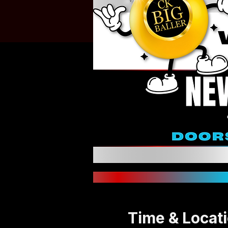
Time & Locat