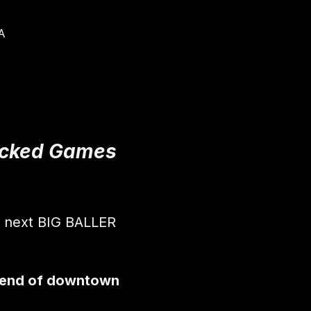
A
Packed Games 
r next BIG BALLER 
 end of downtown 