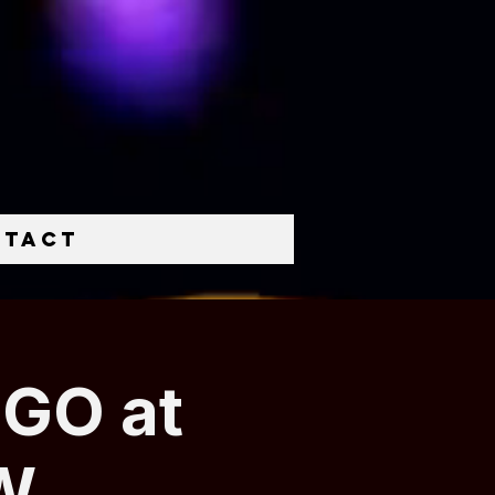
ntact
NGO at
W