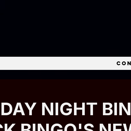
e
Co
IDAY NIGHT BI
CK BINGO'S NE