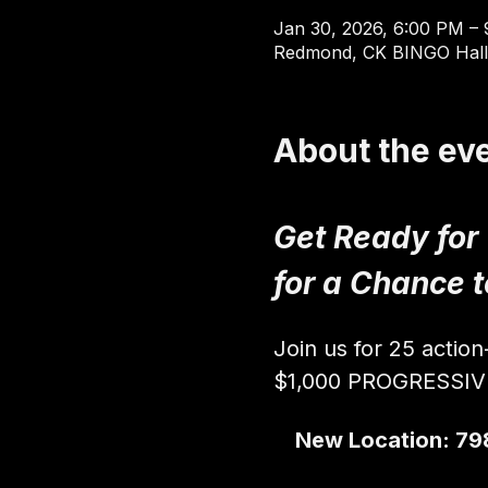
Jan 30, 2026, 6:00 PM –
Redmond, CK BINGO Hall
About the ev
Get Ready for
for a Chance 
Join us for 25 actio
$1,000 PROGRESSI
New Location: 79