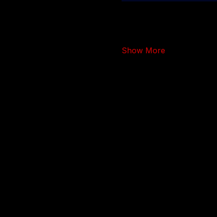
Show More