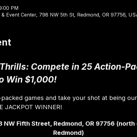
 9:00 PM
 & Event Center, 798 NW 5th St, Redmond, OR 97756, US
ent
 Thrills: Compete in 25 Action-
to Win $1,000!
n-packed games and take your shot at being ou
VE JACKPOT WINNER!
8 NW Fifth Street, Redmond, OR 97756 (north
Redmond)