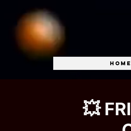
Hom
💥 FR