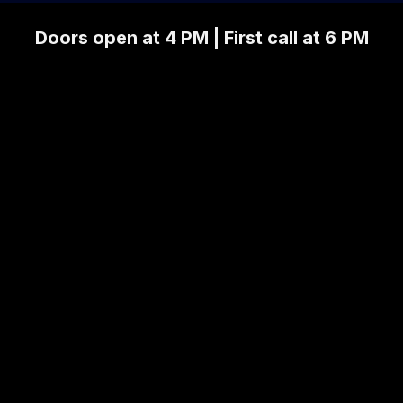
Doors open at 4 PM | First call at 6 PM