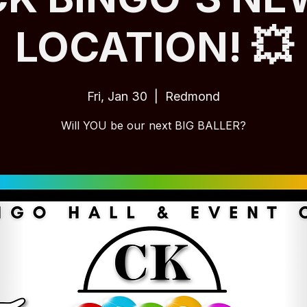
LOCATION! 💥
Fri, Jan 30
  |  
Redmond
Will YOU be our next BIG BALLER?