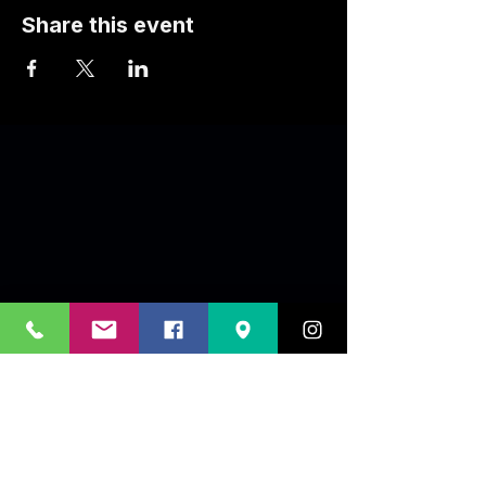
Share this event