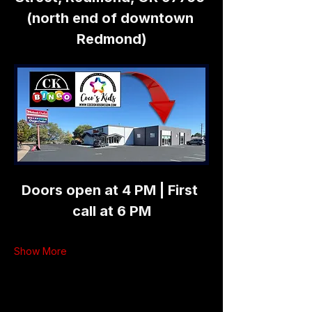
(north end of downtown 
Redmond)
Doors open at 4 PM | First 
call at 6 PM
Show More