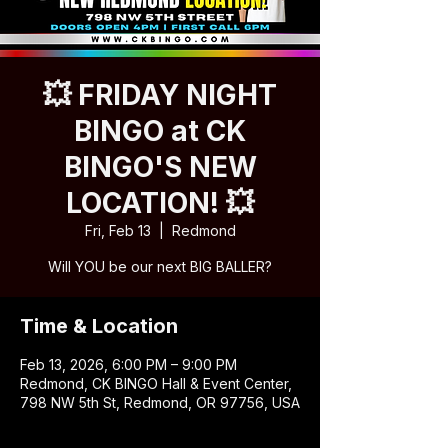
💥 FRIDAY NIGHT
BINGO at CK
BINGO'S NEW
LOCATION! 💥
Fri, Feb 13
  |  
Redmond
Will YOU be our next BIG BALLER?
Time & Location
Feb 13, 2026, 6:00 PM – 9:00 PM
Redmond, CK BINGO Hall & Event Center,
798 NW 5th St, Redmond, OR 97756, USA