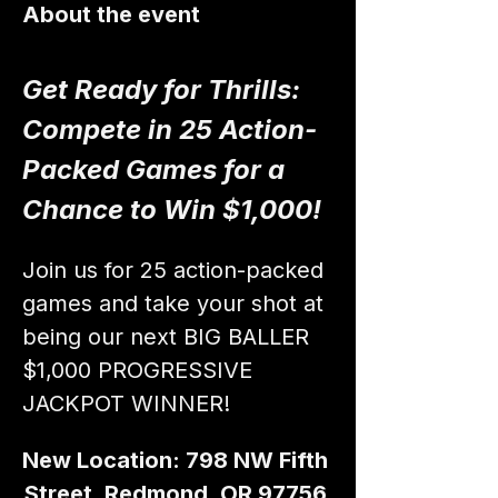
About the event
Get Ready for Thrills: 
Compete in 25 Action-
Packed Games for a 
Chance to Win $1,000!
Join us for 25 action-packed 
games and take your shot at 
being our next BIG BALLER 
$1,000 PROGRESSIVE 
JACKPOT WINNER!
New Location: 798 NW Fifth 
Street, Redmond, OR 97756 