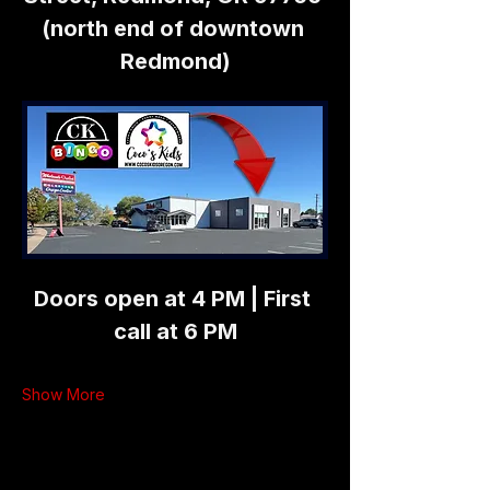
(north end of downtown 
Redmond)
Doors open at 4 PM | First 
call at 6 PM
Show More