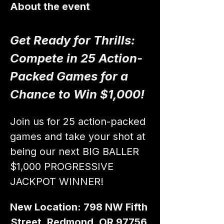
About the event
Get Ready for Thrills: 
Compete in 25 Action-
Packed Games for a 
Chance to Win $1,000!
Join us for 25 action-packed 
games and take your shot at 
being our next BIG BALLER 
$1,000 PROGRESSIVE 
JACKPOT WINNER!
New Location: 798 NW Fifth 
Street, Redmond, OR 97756 