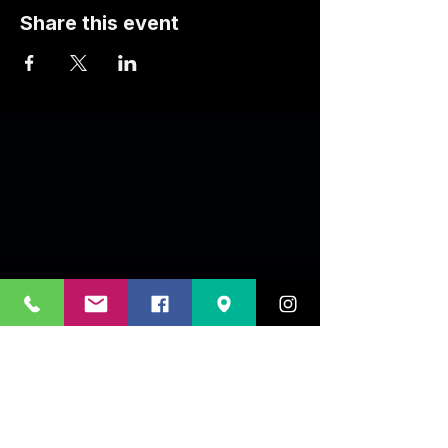
Share this event