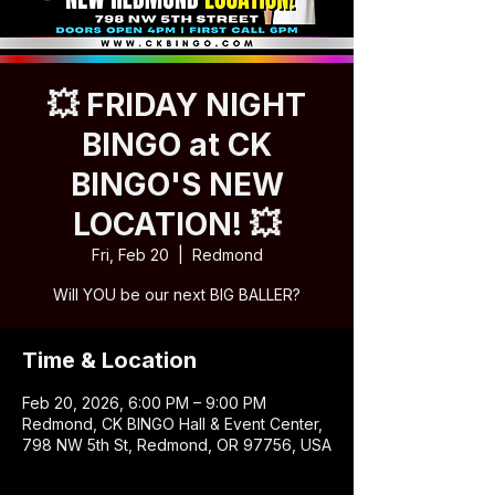
💥 FRIDAY NIGHT
BINGO at CK
BINGO'S NEW
LOCATION! 💥
Fri, Feb 20
  |  
Redmond
Will YOU be our next BIG BALLER?
Time & Location
Feb 20, 2026, 6:00 PM – 9:00 PM
Redmond, CK BINGO Hall & Event Center,
798 NW 5th St, Redmond, OR 97756, USA