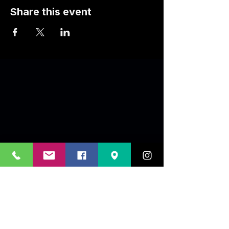
Share this event