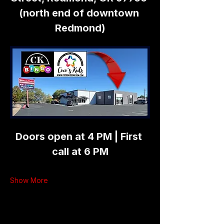
(north end of downtown 
Redmond)
Doors open at 4 PM | First 
call at 6 PM
Show More