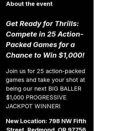
About the event
Get Ready for Thrills: 
Compete in 25 Action-
Packed Games for a 
Chance to Win $1,000!
Join us for 25 action-packed 
games and take your shot at 
being our next BIG BALLER 
$1,000 PROGRESSIVE 
JACKPOT WINNER!
New Location: 798 NW Fifth 
Street, Redmond, OR 97756 