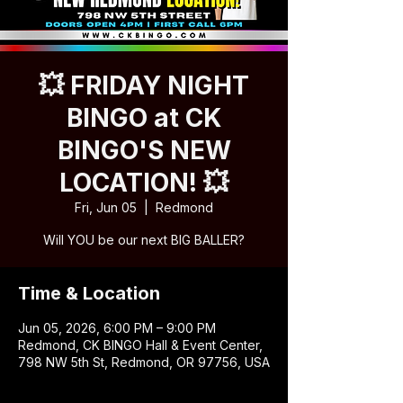
💥 FRIDAY NIGHT
BINGO at CK
BINGO'S NEW
LOCATION! 💥
Fri, Jun 05
  |  
Redmond
Will YOU be our next BIG BALLER?
Time & Location
Jun 05, 2026, 6:00 PM – 9:00 PM
Redmond, CK BINGO Hall & Event Center,
798 NW 5th St, Redmond, OR 97756, USA