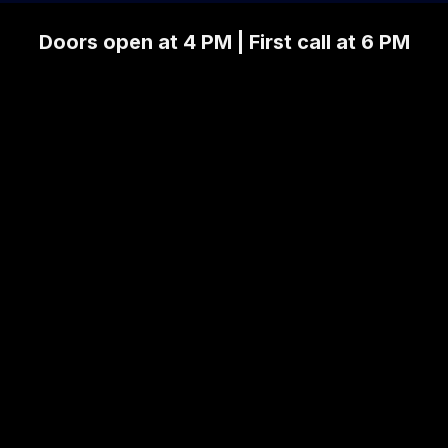
Doors open at 4 PM | First call at 6 PM