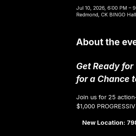
Jul 10, 2026, 6:00 PM – 
Redmond, CK BINGO Hall
About the ev
Get Ready for
for a Chance 
Join us for 25 actio
$1,000 PROGRESSI
New Location: 79