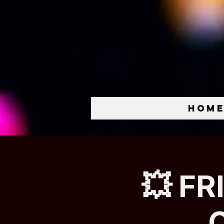
Hom
💥 FR