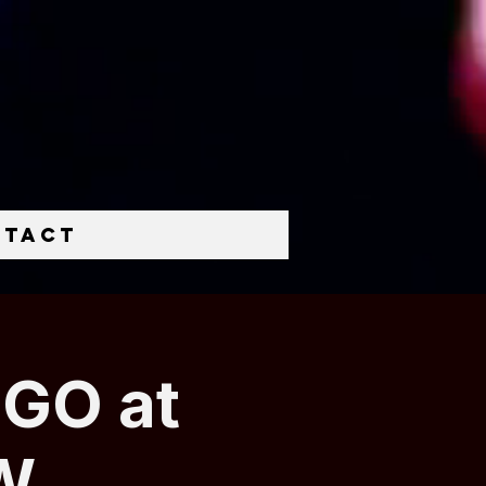
ntact
NGO at
W