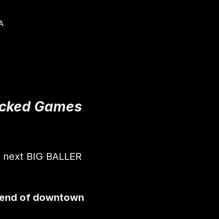
A
Packed Games 
r next BIG BALLER 
 end of downtown 