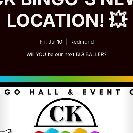
LOCATION! 💥
Fri, Jul 10
  |  
Redmond
Will YOU be our next BIG BALLER?