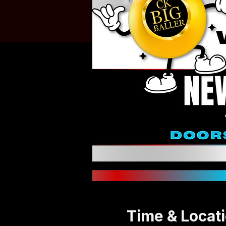
Time & Locat