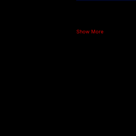
Show More