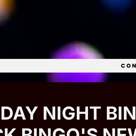
e
Co
IDAY NIGHT BI
CK BINGO'S NE