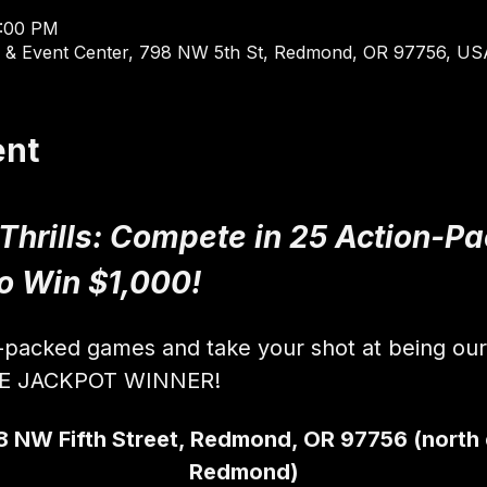
9:00 PM
 & Event Center, 798 NW 5th St, Redmond, OR 97756, US
ent
 Thrills: Compete in 25 Action-
to Win $1,000!
n-packed games and take your shot at being ou
VE JACKPOT WINNER!
8 NW Fifth Street, Redmond, OR 97756 (north
Redmond)