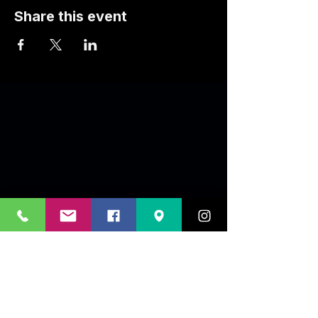
Share this event