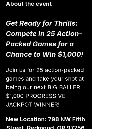
About the event
Get Ready for Thrills: 
Compete in 25 Action-
Packed Games for a 
Chance to Win $1,000!
Join us for 25 action-packed 
games and take your shot at 
being our next BIG BALLER 
$1,000 PROGRESSIVE 
JACKPOT WINNER!
New Location: 798 NW Fifth 
Street, Redmond, OR 97756 