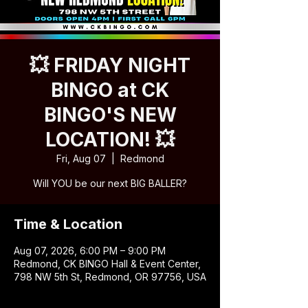
💥 FRIDAY NIGHT
BINGO at CK
BINGO'S NEW
LOCATION! 💥
Fri, Aug 07
  |  
Redmond
Will YOU be our next BIG BALLER?
Time & Location
Aug 07, 2026, 6:00 PM – 9:00 PM
Redmond, CK BINGO Hall & Event Center,
798 NW 5th St, Redmond, OR 97756, USA