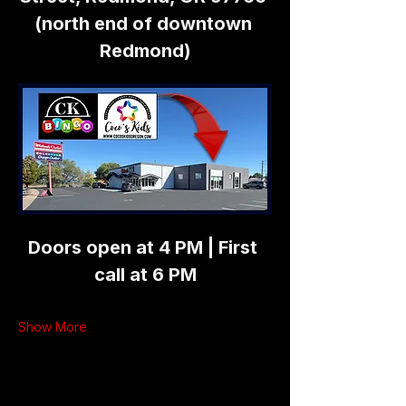
(north end of downtown 
Redmond)
Doors open at 4 PM | First 
call at 6 PM
Show More