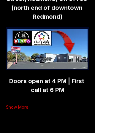
(north end of downtown 
Redmond)
Doors open at 4 PM | First 
call at 6 PM
Show More