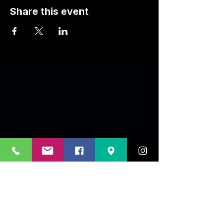
Share this event