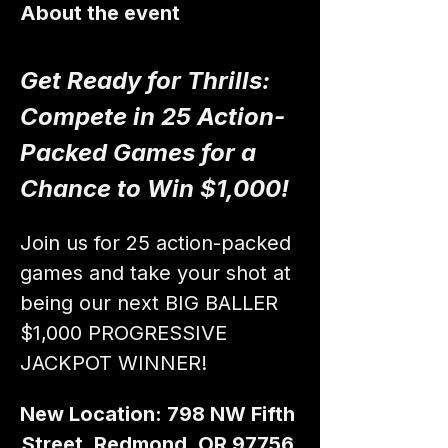
About the event
Get Ready for Thrills: 
Compete in 25 Action-
Packed Games for a 
Chance to Win $1,000!
Join us for 25 action-packed 
games and take your shot at 
being our next BIG BALLER 
$1,000 PROGRESSIVE 
JACKPOT WINNER!
New Location: 798 NW Fifth 
Street, Redmond, OR 97756 