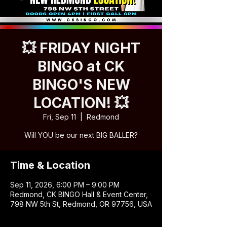
💥 FRIDAY NIGHT
BINGO at CK
BINGO'S NEW
LOCATION! 💥
Fri, Sep 11
  |  
Redmond
Will YOU be our next BIG BALLER?
Time & Location
Sep 11, 2026, 6:00 PM – 9:00 PM
Redmond, CK BINGO Hall & Event Center,
798 NW 5th St, Redmond, OR 97756, USA