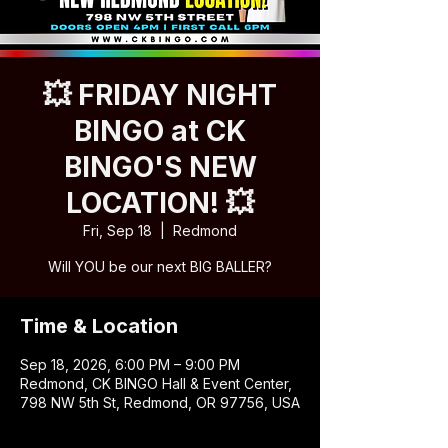
💥 FRIDAY NIGHT
BINGO at CK
BINGO'S NEW
LOCATION! 💥
Fri, Sep 18
  |  
Redmond
Will YOU be our next BIG BALLER?
Time & Location
Sep 18, 2026, 6:00 PM – 9:00 PM
Redmond, CK BINGO Hall & Event Center,
798 NW 5th St, Redmond, OR 97756, USA