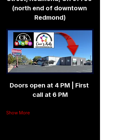
(north end of downtown 
Redmond)
Doors open at 4 PM | First 
call at 6 PM
Show More