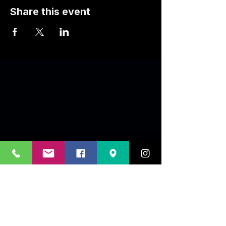
Share this event