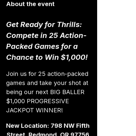
About the event
Get Ready for Thrills: 
Compete in 25 Action-
Packed Games for a 
Chance to Win $1,000!
Join us for 25 action-packed 
games and take your shot at 
being our next BIG BALLER 
$1,000 PROGRESSIVE 
JACKPOT WINNER!
New Location: 798 NW Fifth 
Street, Redmond, OR 97756 