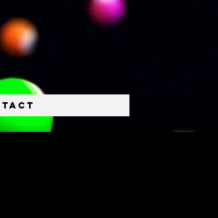
ntact