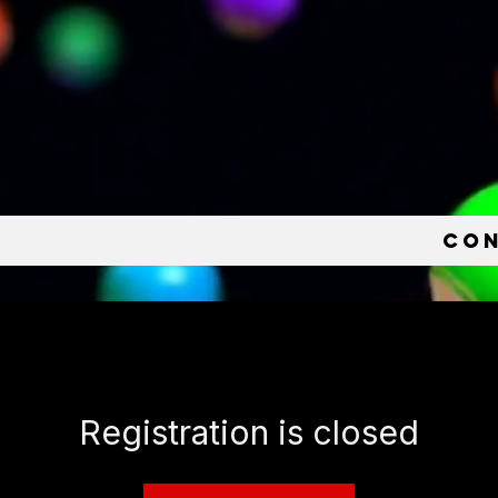
e
Co
Registration is closed