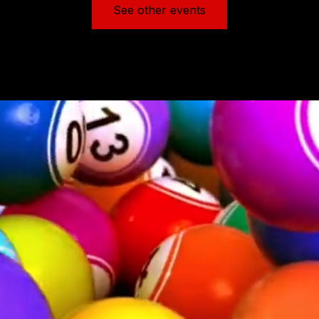
See other events