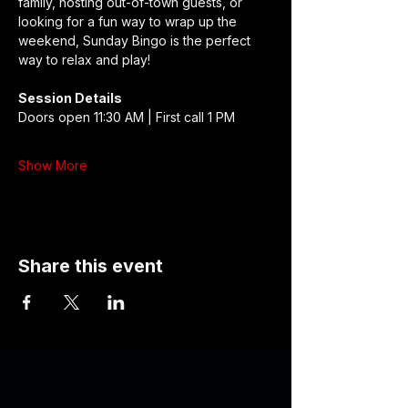
family, hosting out-of-town guests, or 
looking for a fun way to wrap up the 
weekend, Sunday Bingo is the perfect 
way to relax and play!
Session Details
Doors open 11:30 AM | First call 1 PM
Show More
Share this event