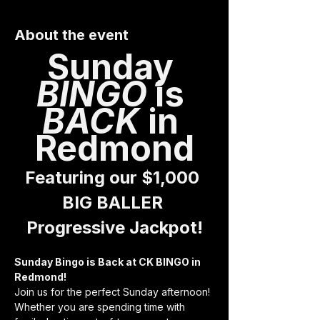
About the event
Sunday 
BINGO 
is 
BACK 
in 
Redmond
Featuring our $1,000 
BIG BALLER 
Progressive Jackpot!
Sunday Bingo is Back at CK BINGO in 
Redmond!
Join us for the perfect Sunday afternoon! 
Whether you are spending time with 