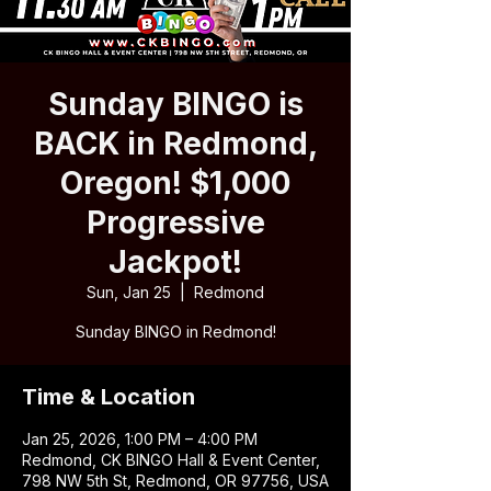
Sunday BINGO is
BACK in Redmond,
Oregon! $1,000
Progressive
Jackpot!
Sun, Jan 25
  |  
Redmond
Sunday BINGO in Redmond!
Time & Location
Jan 25, 2026, 1:00 PM – 4:00 PM
Redmond, CK BINGO Hall & Event Center,
798 NW 5th St, Redmond, OR 97756, USA