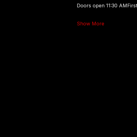
Doors open 11:30 AMFirst
Show More