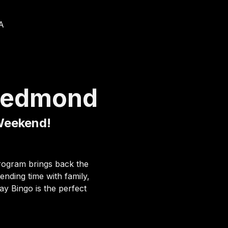
A
Redmond
 Weekend!
program brings back the 
nding time with family, 
y Bingo is the perfect 