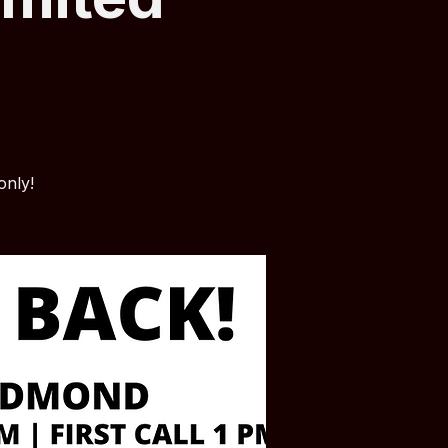
only!