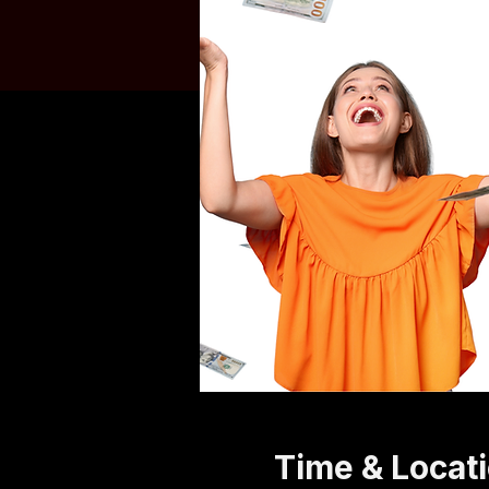
Time & Locat