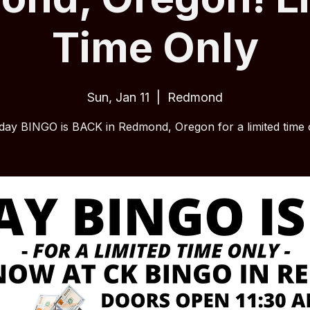
Time Only
Sun, Jan 11
  |  
Redmond
ay BINGO is BACK in Redmond, Oregon for a limited time 