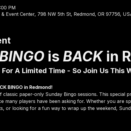
4:00 PM
 & Event Center, 798 NW 5th St, Redmond, OR 97756, US
ent
BINGO 
is 
BACK 
in 
 For A Limited Time - So Join Us This
 CK BINGO in Redmond!
 of classic paper-only Sunday Bingo sessions. This special 
nce many players have been asking for. Whether you are spe
s, or looking for a fun way to wrap up the weekend, Sunda