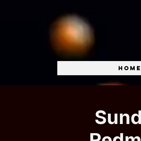
Hom
Sund
Redmo