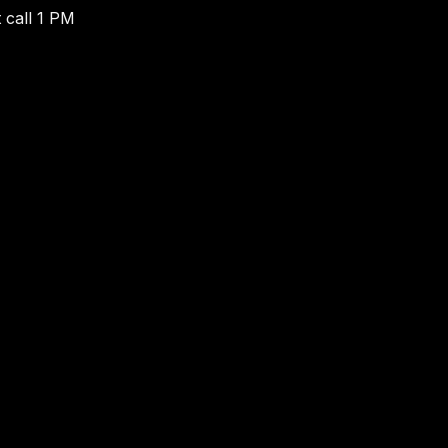
 call 1 PM