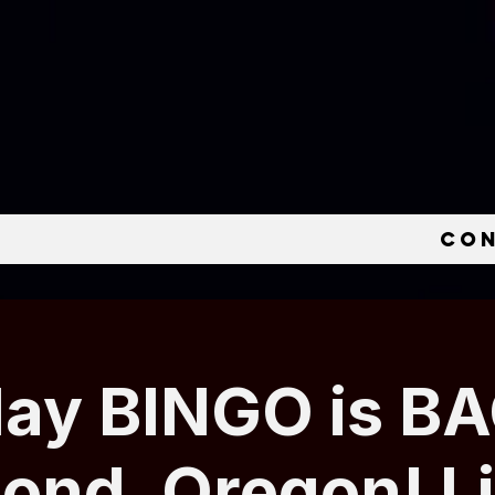
e
Co
ay BINGO is BA
nd, Oregon! L