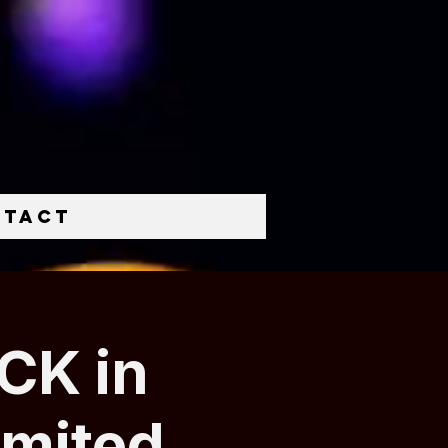
ntact
CK in
imited