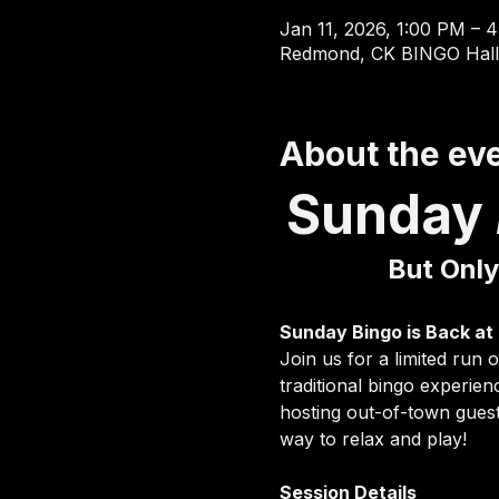
Jan 11, 2026, 1:00 PM – 
Redmond, CK BINGO Hall
About the ev
Sunday 
But Only
Sunday Bingo is Back at
Join us for a limited run
traditional bingo experie
hosting out-of-town guest
way to relax and play!
Session Details